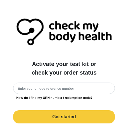
Activate your test kit or
check your order status
How do I find my URN number / redemption code?
Get started