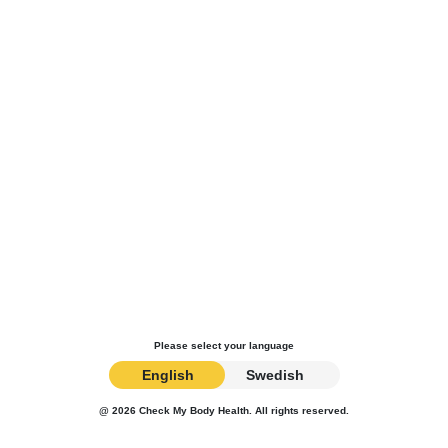
Please select your language
English
Swedish
@ 2026 Check My Body Health. All rights reserved.